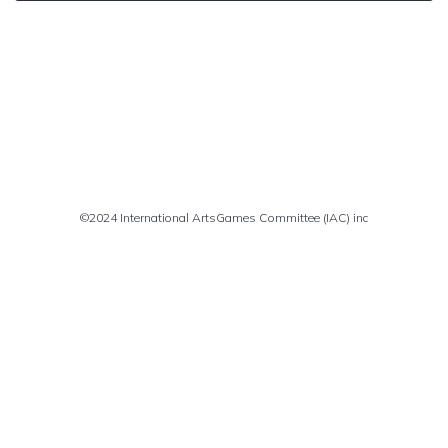
Comments are closed
©2024 International ArtsGames Committee (IAC) inc