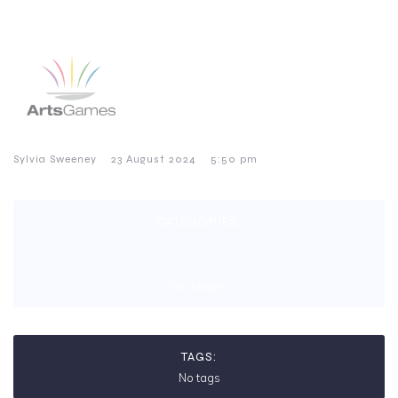
–
–
Sylvia Sweeney
23 August 2024
5:50 pm
CATEGORIES:
No category
TAGS:
No tags