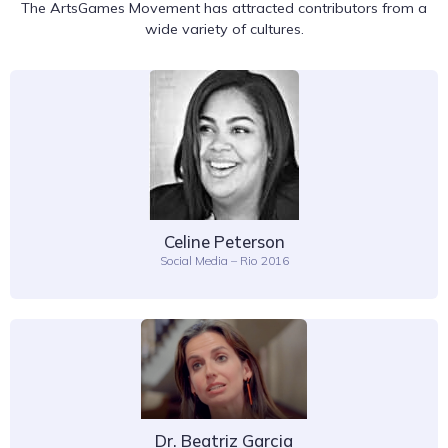
The ArtsGames Movement has attracted contributors from a
wide variety of cultures.
Celine Peterson
Social Media – Rio 2016
Dr. Beatriz Garcia