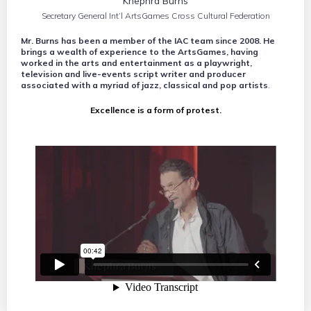
Khephra Burns
Secretary General Int’l ArtsGames Cross Cultural Federation
Mr. Burns has been a member of the IAC team since 2008. He
brings a wealth of experience to the ArtsGames, having
worked in the arts and entertainment as a playwright,
television and live-events script writer and producer
associated with a myriad of jazz, classical and pop artists
.
Excellence is a form of protest.