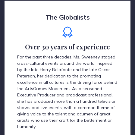
The Globalists
Over 30 years of experience
For the past three decades, Ms. Sweeney staged
cross-cultural events around the world. Inspired
by the late Harry Belafonte and the late Oscar
Peterson, her dedication to the promoting
excellence in all cultures is the driving force behind
the ArtsGames Movement. As a seasoned
Executive Producer and broadcast professional,
she has produced more than a hundred television
shows and live events, with a common theme of
giving voice to the talent and acumen of great
artists who use their craft for the betterment or
humanity.