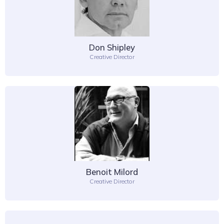
Don Shipley
Creative Director
Benoit Milord
Creative Director