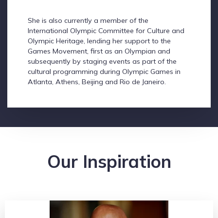
She is also currently a member of the
International Olympic Committee for Culture and
Olympic Heritage, lending her support to the
Games Movement, first as an Olympian and
subsequently by staging events as part of the
cultural programming during Olympic Games in
Atlanta, Athens, Beijing and Rio de Janeiro.
Our Inspiration