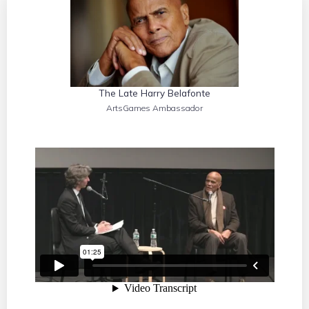
The Late Harry Belafonte
ArtsGames Ambassador