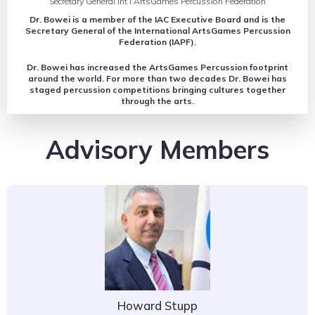
Secretary General Int’l ArtsGames Percussion Federation
Dr. Bowei is a member of the IAC Executive Board and is the
Secretary General of the International ArtsGames Percussion
Federation (IAPF).
Dr. Bowei has increased the ArtsGames Percussion footprint
around the world. For more than two decades Dr. Bowei has
staged percussion competitions bringing cultures together
through the arts.
Advisory Members
Howard Stupp