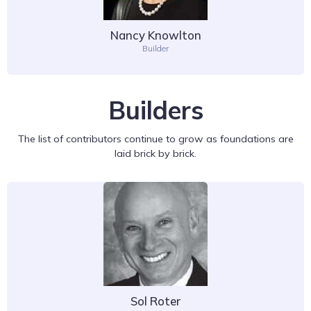
Nancy Knowlton
Builder
Builders
The list of contributors continue to grow as foundations are
laid brick by brick.
Sol Roter