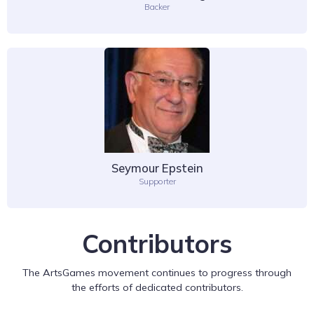
Backer
Seymour Epstein
Supporter
Contributors
The ArtsGames movement continues to progress through
the efforts of dedicated contributors.