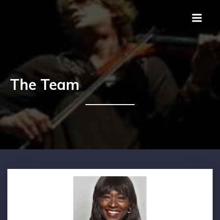
The Team