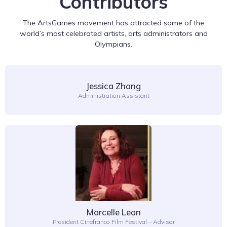
Contributors
The ArtsGames movement has attracted some of the
world’s most celebrated artists, arts administrators and
Olympians.
Jessica Zhang
Administration Assistant
Marcelle Lean
President Cinefranco Film Festival – Advisor