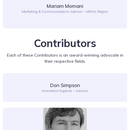
Mariam Momani
Marketing & Communications Advisor – MENA Region
Contributors
Each of these Contributors is an award-winning advocate in
their respective fields.
Don Simpson
Innovation Explorer – Advisor