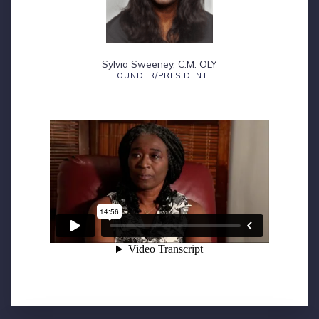
Sylvia Sweeney, C.M. OLY
FOUNDER/PRESIDENT
Founder’s Perspective