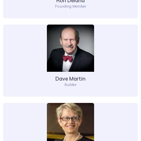
Ron Deland
Founding Member
Dave Martin
Builder