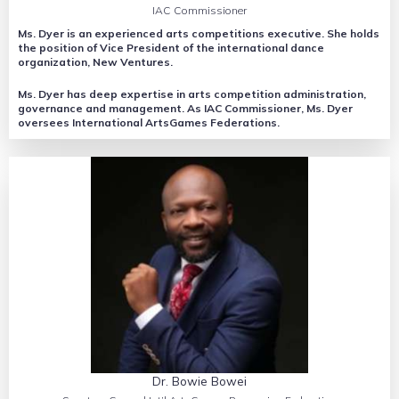
IAC Commissioner
Ms. Dyer is an experienced arts competitions executive. She holds
the position of Vice President of the international dance
organization, New Ventures.
Ms. Dyer has deep expertise in arts competition administration,
governance and management. As IAC Commissioner, Ms. Dyer
oversees International ArtsGames Federations.
Dr. Bowie Bowei