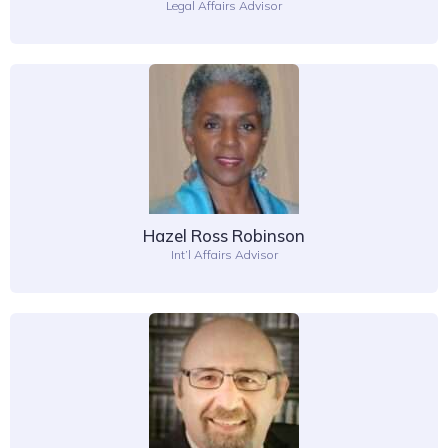
Legal Affairs Advisor
Hazel Ross Robinson
Int’l Affairs Advisor