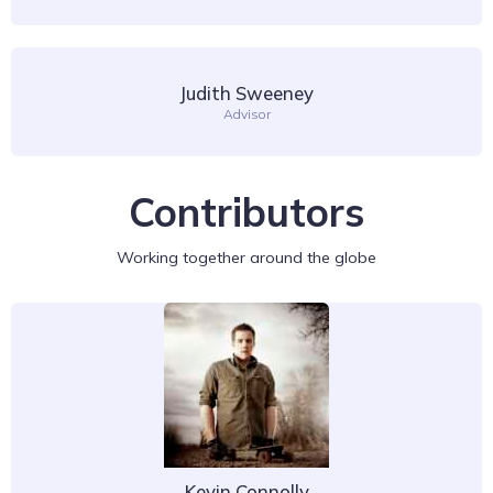
Judith Sweeney
Advisor
Contributors
Working together around the globe
Kevin Connolly