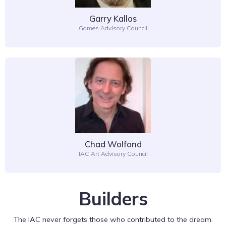
Garry Kallos
Games Advisory Council
Chad Wolfond
IAC Art Advisory Council
Builders
The IAC never forgets those who contributed to the dream.