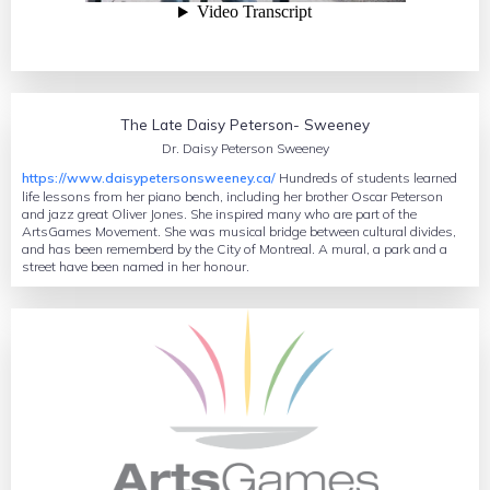
Oscar Peterson’s hope for humanity
The Late Daisy Peterson- Sweeney
Dr. Daisy Peterson Sweeney
https://www.daisypetersonsweeney.ca/
Hundreds of students learned
life lessons from her piano bench, including her brother Oscar Peterson
and jazz great Oliver Jones. She inspired many who are part of the
ArtsGames Movement. She was musical bridge between cultural divides,
and has been rememberd by the City of Montreal. A mural, a park and a
street have been named in her honour.