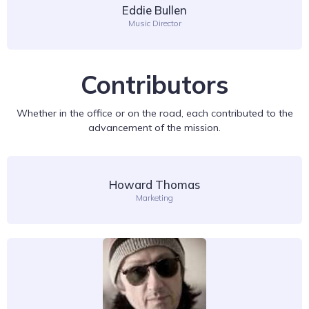
Eddie Bullen
Music Director
Contributors
Whether in the office or on the road, each contributed to the
advancement of the mission.
Howard Thomas
Marketing