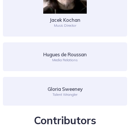
Jacek Kochan
Music Director
Hugues de Roussan
Media Relations
Gloria Sweeney
Talent Wrangler
Contributors