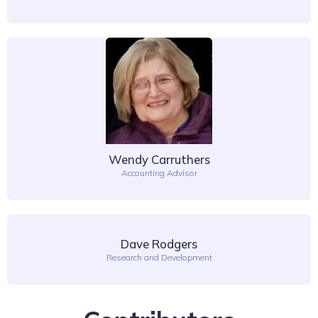
Wendy Carruthers
Accounting Advisor
Dave Rodgers
Research and Development