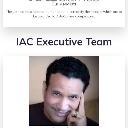
Our Medalists
These three inspirational humanitarians personify the medals which are to
be awarded to ArtsGames competitors.
IAC Executive Team