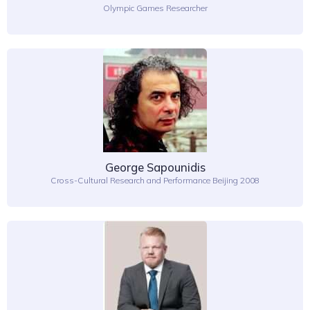
Olympic Games Researcher
George Sapounidis
Cross-Cultural Research and Performance Beijing 2008