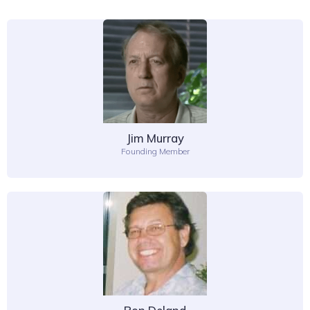
Jim Murray
Founding Member