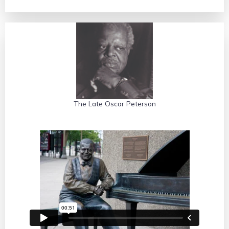
Mr. Belafonte on cultural education
The Late Oscar Peterson