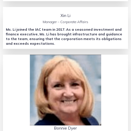
Xin Li
Manager – Corporate Affairs
Ms. Li joined the IAC team in 2017. As a seasoned investment and
finance executive, Ms. Li has brought infrastructure and guidance
to the team, ensuring that the corporation meets its obligations
and exceeds expectations.
Bonnie Dyer