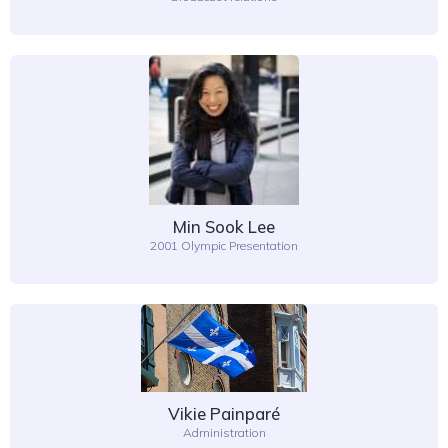
Min Sook Lee
2001 Olympic Presentation
Vikie Painparé
Administration