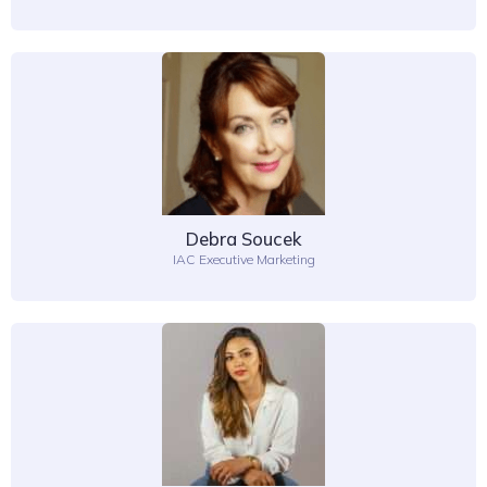
Debra Soucek
IAC Executive Marketing