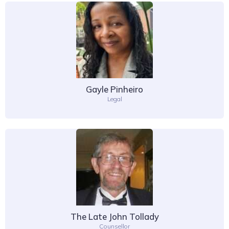
Gayle Pinheiro
Legal
The Late John Tollady
Counsellor