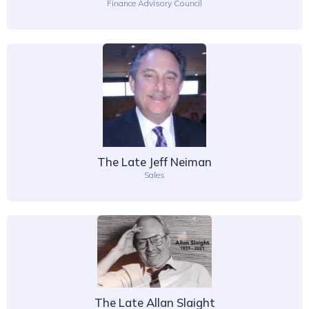
Finance Advisory Council
The Late Jeff Neiman
Sales
The Late Allan Slaight