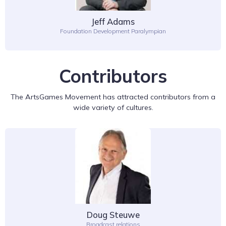
Jeff Adams
Foundation Development Paralympian
Contributors
The ArtsGames Movement has attracted contributors from a
wide variety of cultures.
Doug Steuwe
Broadcast relations