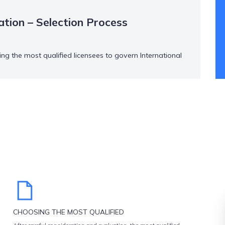
ation – Selection Process
ng the most qualified licensees to govern International
a rigorous and thorough one.
CHOOSING THE MOST QUALIFIED