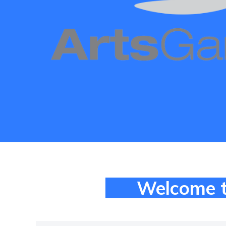
Welcome t