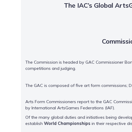
The IAC’s Global Art
Commissio
The Commission is headed by GAC Commissioner Bonnie
competitions and judging.
The GAC is composed of five art form commissions; Dan
Arts Form Commissioners report to the GAC Commissio
by International ArtsGames Federations (IAF).
Of the many global duties and initiatives being develop
establish
World Championships
in their respective d