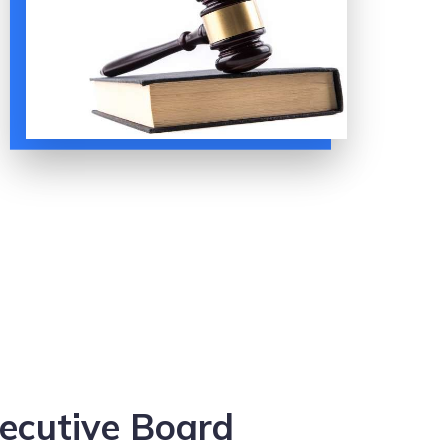
ecutive Board