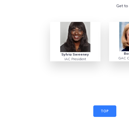
Get to
Bo
Sylvia Sweeney
GAC C
IAC President
TOP