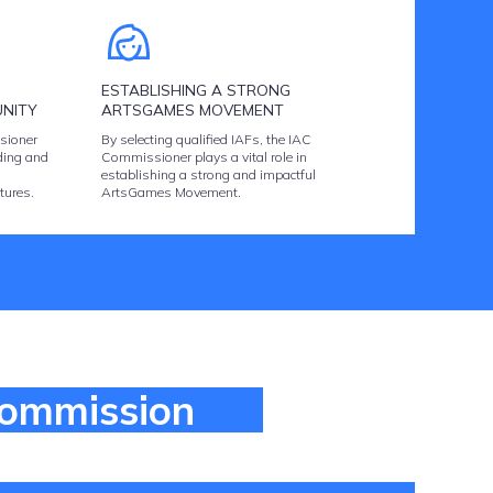
ESTABLISHING A STRONG
NITY
ARTSGAMES MOVEMENT
sioner
By selecting qualified IAFs, the IAC
ding and
Commissioner plays a vital role in
establishing a strong and impactful
tures.
ArtsGames Movement.
Commission