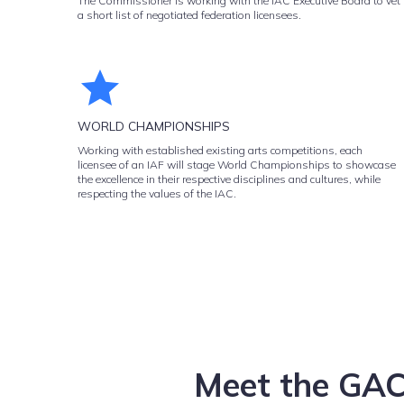
The Commissioner is working with the IAC Executive Board to vet
a short list of negotiated federation licensees.
WORLD CHAMPIONSHIPS
Working with established existing arts competitions, each
licensee of an IAF will stage World Championships to showcase
the excellence in their respective disciplines and cultures, while
respecting the values of the IAC.
Meet the GAC