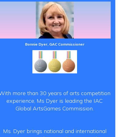
Bonnie Dyer, GAC Commissioner
With more than 30 years of arts competition
experience, Ms Dyer is leading the IAC
Global ArtsGames Commission.
Ms. Dyer brings national and international