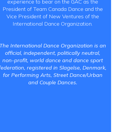
experience to bear on the GAC as the
President of Team Canada Dance and the
Vice President of New Ventures of the
International Dance Organization.
The International Dance Organization is an
official, independent, politically neutral,
non-profit, world dance and dance sport
federation, registered in Slagelse, Denmark,
for Performing Arts, Street Dance/Urban
and Couple Dances.