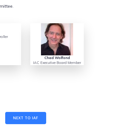
mittee.
oller
Chad Wolfond
IAC Executive Board Member
NEXT TO IAF