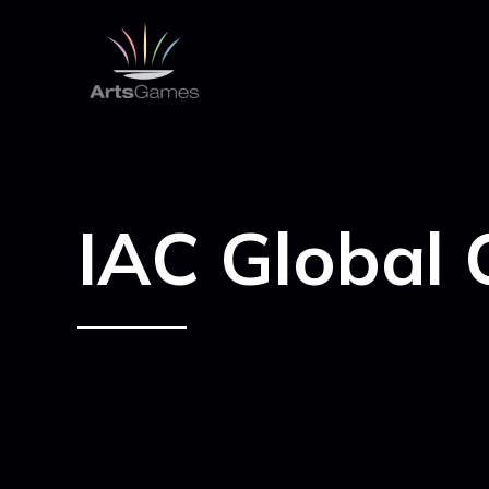
IAC Global