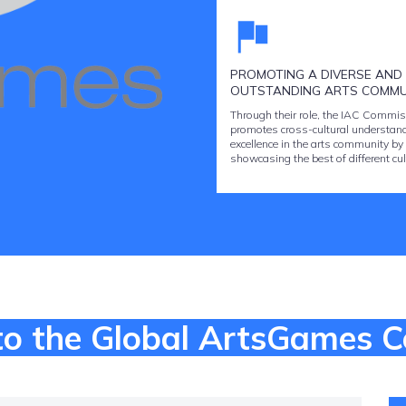
PROMOTING A DIVERSE AND
OUTSTANDING ARTS COMMU
Through their role, the IAC Commis
promotes cross-cultural understan
excellence in the arts community by
showcasing the best of different cul
o the Global ArtsGames 