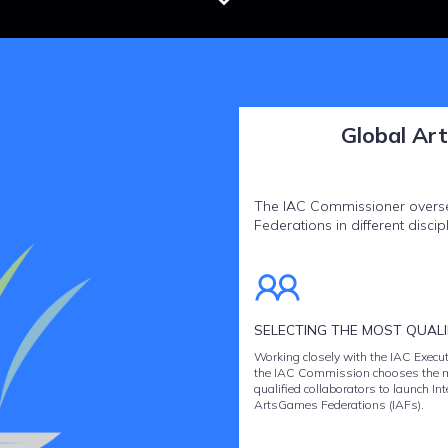
Global Ar
The IAC Commissioner oversee
Federations in different discipl
SELECTING THE MOST QUALIF
Working closely with the IAC Execut
the IAC Commission chooses the 
qualified collaborators to launch In
ArtsGames Federations (IAFs).