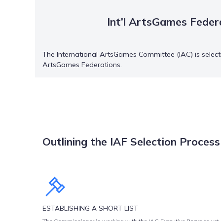
Int’l ArtsGames Feder
The International ArtsGames Committee (IAC) is selecti
ArtsGames Federations.
Outlining the IAF Selection Process
The selection process for International ArtsGames Federations is 
ESTABLISHING A SHORT LIST