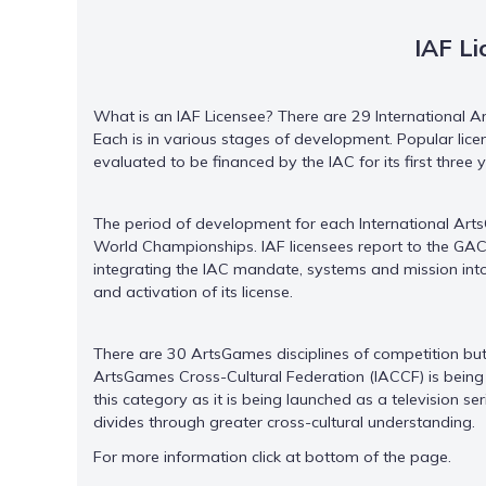
IAF Li
What is an IAF Licensee? There are 29 International A
Each is in various stages of development. Popular lice
evaluated to be financed by the IAC for its first three
The period of development for each International Arts
World Championships. IAF licensees report to the GAC 
integrating the IAC mandate, systems and mission in
and activation of its license.
There are 30 ArtsGames disciplines of competition but o
ArtsGames Cross-Cultural Federation (IACCF) is being 
this category as it is being launched as a television se
divides through greater cross-cultural understanding.
For more information click at bottom of the page.