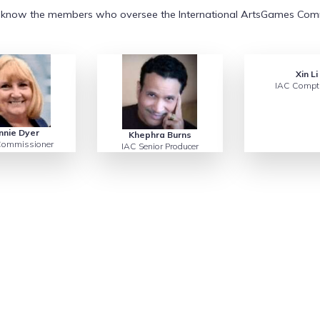
 know the members who oversee the International ArtsGames Com
Xin Li
IAC Comptr
nnie Dyer
Khephra Burns
ommissioner
IAC Senior Producer