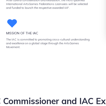
After careful consideration and evaluation, the most qualified
International ArtsGames Federations Licensees will be selected
and funded to launch the respective awarded IAF.
MISSION OF THE IAC
The IAC is committed to promoting cross-cultural understanding
and excellence on a global stage through the ArtsGames
Movement.
 Commissioner and IAC Ex