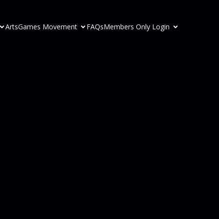
ArtsGames Movement
FAQs
Members Only Login