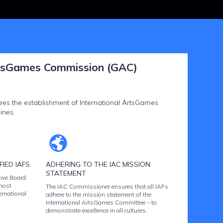
tsGames Commission (GAC)
s the establishment of International ArtsGames
ines.
IED IAFS
ADHERING TO THE IAC MISSION
STATEMENT
ive Board,
most
The IAC Commissioner ensures that all IAFs
ternational
adhere to the mission statement of the
International ArtsGames Committee – to
demonstrate excellence in all cultures.