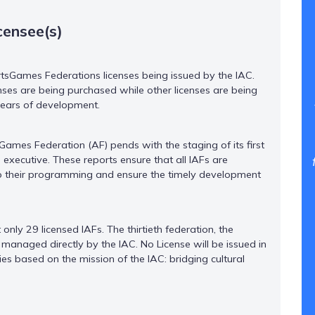
censee(s)
rtsGames Federations licenses being issued by the IAC.
nses are being purchased while other licenses are being
 years of development.
Games Federation (AF) pends with the staging of its first
executive. These reports ensure that all IAFs are
to their programming and ensure the timely development
nly 29 licensed IAFs. The thirtieth federation, the
managed directly by the IAC. No License will be issued in
ries based on the mission of the IAC: bridging cultural