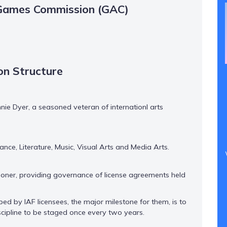
sGames Commission (GAC)
n Structure
 Dyer, a seasoned veteran of internationl arts
ce, Literature, Music, Visual Arts and Media Arts.
ner, providing governance of license agreements held
ed by IAF licensees, the major milestone for them, is to
iscipline to be staged once every two years.