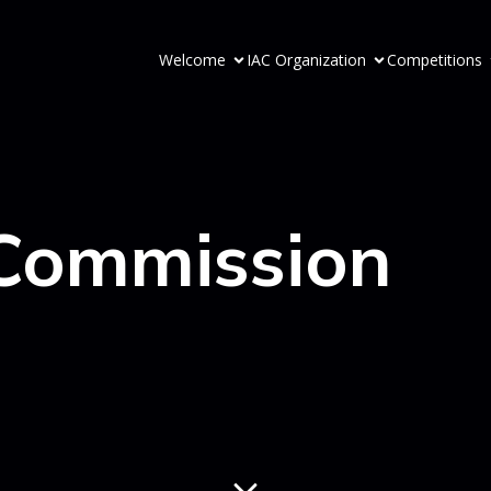
Welcome
IAC Organization
Competitions
 Commission