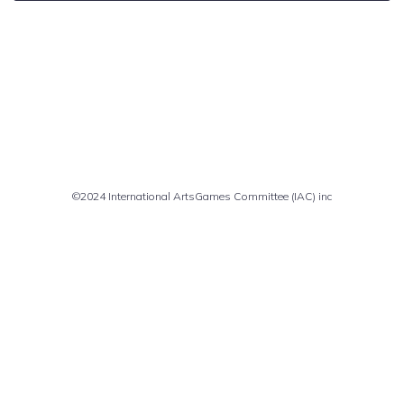
Comments are closed
©2024 International ArtsGames Committee (IAC) inc