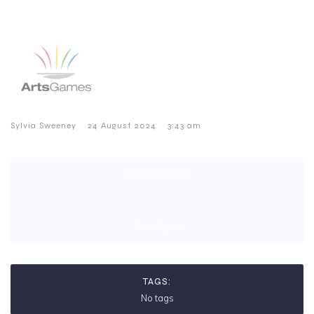
–
–
Sylvia Sweeney
24 August 2024
3:43 am
CATEGORIES:
No category
TAGS:
No tags