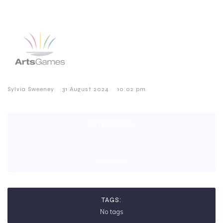
–
–
Sylvia Sweeney
31 August 2024
10:02 pm
CATEGORIES:
No category
TAGS:
No tags