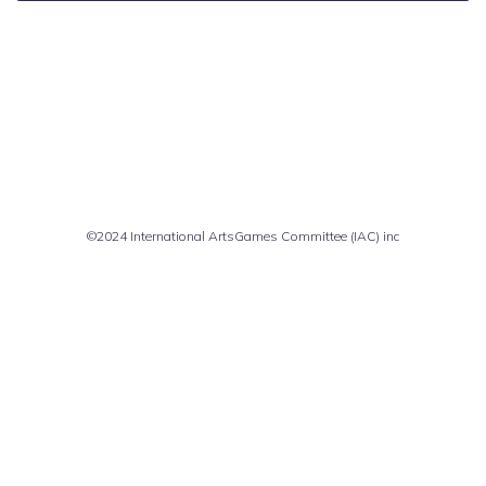
Comments are closed
©2024 International ArtsGames Committee (IAC) inc