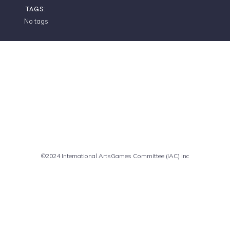
TAGS:
No tags
Comments are closed
©2024 International ArtsGames Committee (IAC) inc