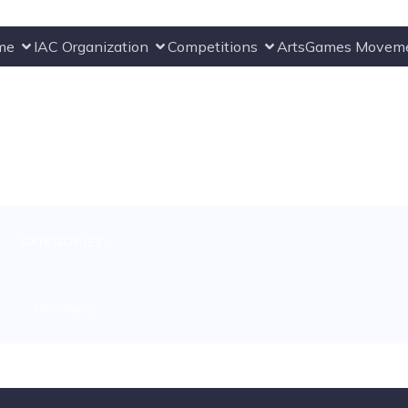
me
IAC Organization
Competitions
ArtsGames Movem
CATEGORIES:
No category