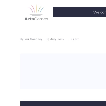
Welco
–
–
Sylvia Sweeney
27 July 2024
1:49 am