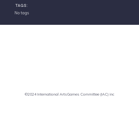
TAGS:
No tags
Comments are closed
©2024 International ArtsGames Committee (IAC) inc