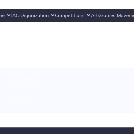
me
IAC Organization
Competitions
ArtsGames Movem
CATEGORIES:
No category