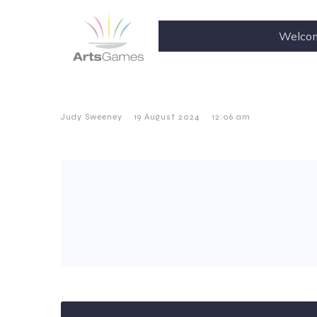
Welco
–
–
Judy Sweeney
19 August 2024
12:06 am