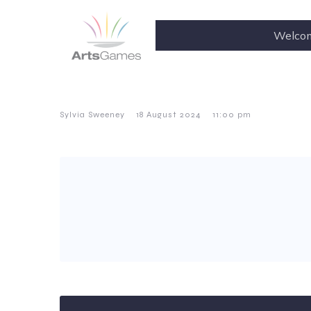
Welco
–
–
Sylvia Sweeney
18 August 2024
11:00 pm