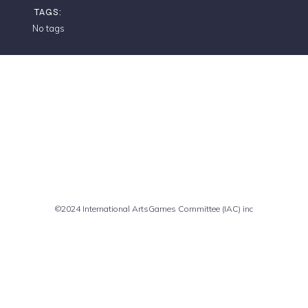
TAGS:
No tags
Comments are closed
©2024 International ArtsGames Committee (IAC) inc