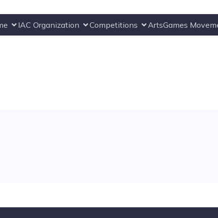
me
IAC Organization
Competitions
ArtsGames Movem
CATEGORIES:
No category