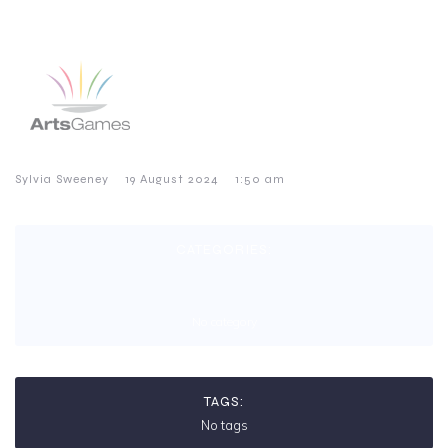
–
–
Sylvia Sweeney
19 August 2024
1:50 am
CATEGORIES:
No category
TAGS:
No tags