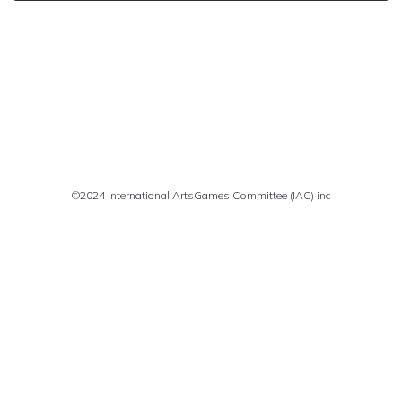
Comments are closed
©2024 International ArtsGames Committee (IAC) inc