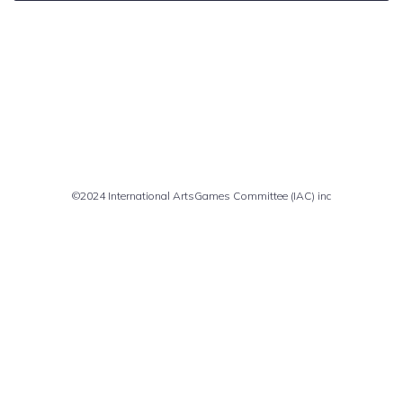
Comments are closed
©2024 International ArtsGames Committee (IAC) inc