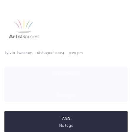
–
–
Sylvia Sweeney
18 August 2024
9:29 pm
CATEGORIES:
No category
TAGS:
No tags