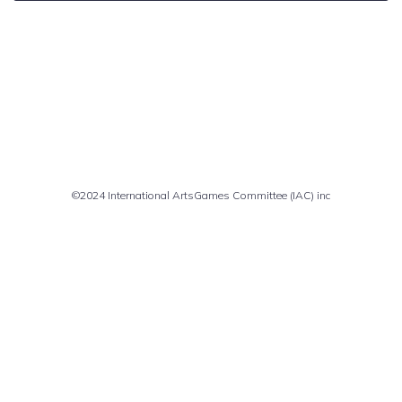
Comments are closed
©2024 International ArtsGames Committee (IAC) inc