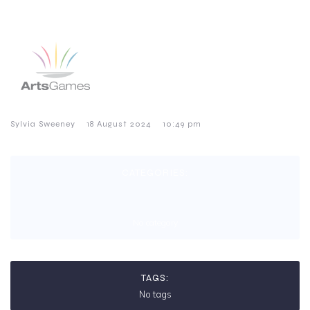
–
–
Sylvia Sweeney
18 August 2024
10:49 pm
CATEGORIES:
No category
TAGS:
No tags