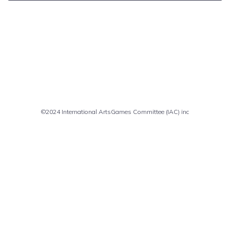
Comments are closed
©2024 International ArtsGames Committee (IAC) inc