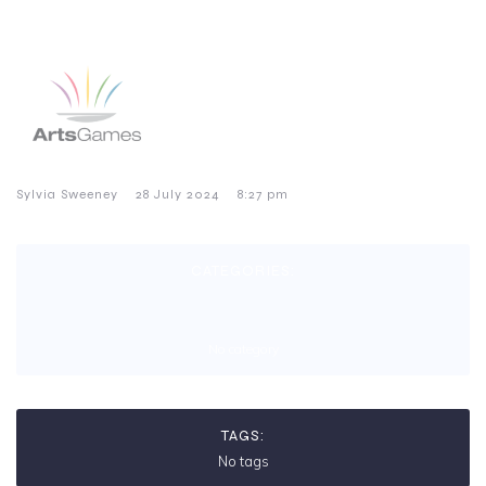
–
–
Sylvia Sweeney
28 July 2024
8:27 pm
CATEGORIES:
No category
TAGS:
No tags