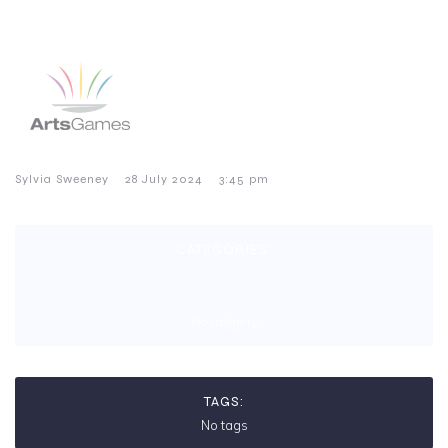
–
–
Sylvia Sweeney
28 July 2024
3:45 pm
CATEGORIES:
No category
TAGS:
No tags