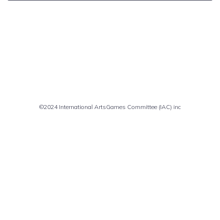
Comments are closed
©2024 International ArtsGames Committee (IAC) inc