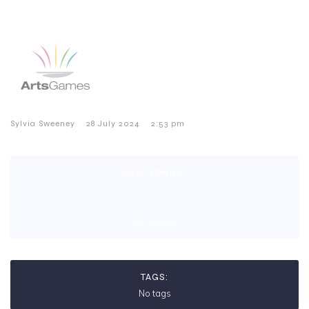
–
–
Sylvia Sweeney
28 July 2024
2:53 pm
CATEGORIES:
No category
TAGS:
No tags