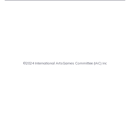
Comments are closed
©2024 International ArtsGames Committee (IAC) inc