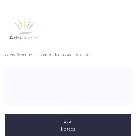
–
–
Sylvia Sweeney
1 September 2024
6:41 pm
CATEGORIES:
No category
TAGS:
No tags