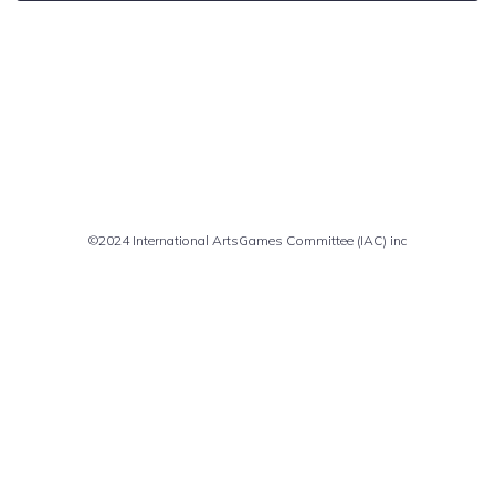
Comments are closed
©2024 International ArtsGames Committee (IAC) inc