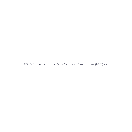
Comments are closed
©2024 International ArtsGames Committee (IAC) inc