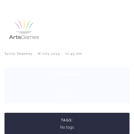
–
–
Sylvia Sweeney
18 July 2024
10:45 am
CATEGORIES:
No category
TAGS:
No tags