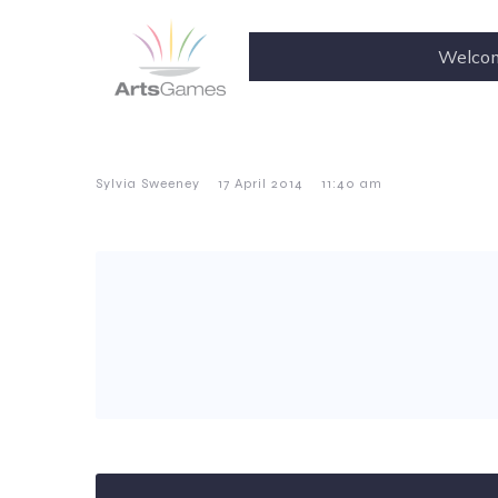
Welco
–
–
Sylvia Sweeney
17 April 2014
11:40 am