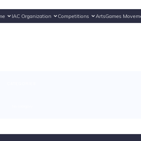
me
IAC Organization
Competitions
ArtsGames Movem
CATEGORIES:
No category