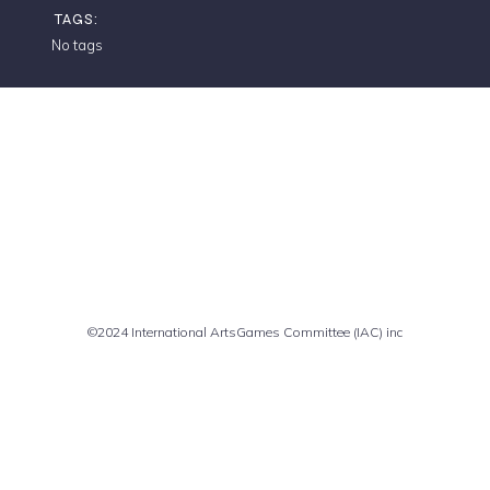
TAGS:
No tags
Comments are closed
©2024 International ArtsGames Committee (IAC) inc