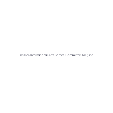
Comments are closed
©2024 International ArtsGames Committee (IAC) inc