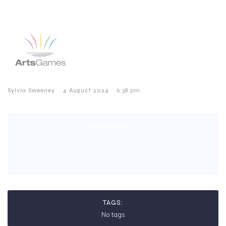
–
–
Sylvia Sweeney
4 August 2024
6:38 pm
CATEGORIES:
No category
TAGS:
No tags