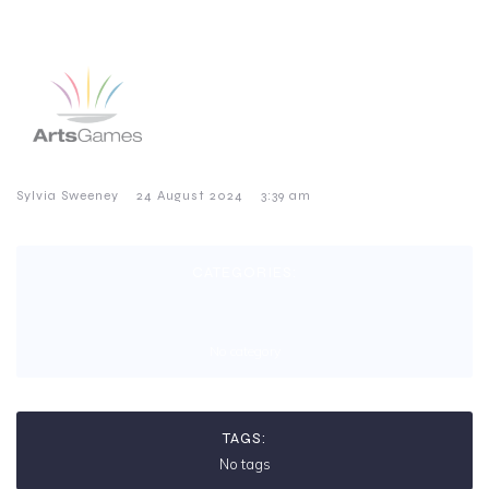
–
–
Sylvia Sweeney
24 August 2024
3:39 am
CATEGORIES:
No category
TAGS:
No tags