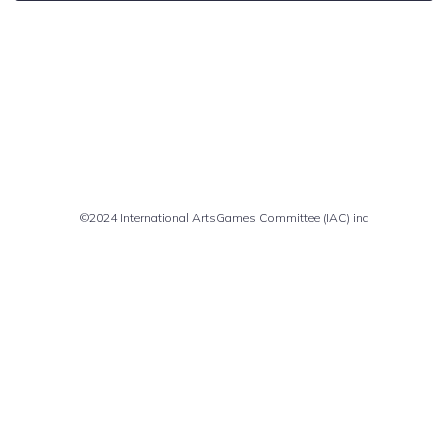
Comments are closed
©2024 International ArtsGames Committee (IAC) inc