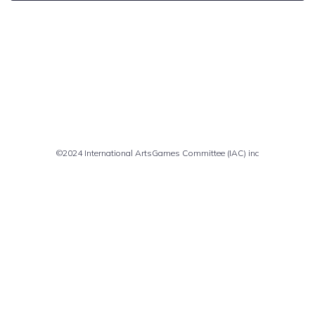
Comments are closed
©2024 International ArtsGames Committee (IAC) inc