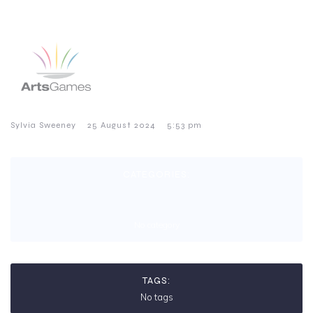
–
–
Sylvia Sweeney
25 August 2024
5:53 pm
CATEGORIES:
No category
TAGS:
No tags