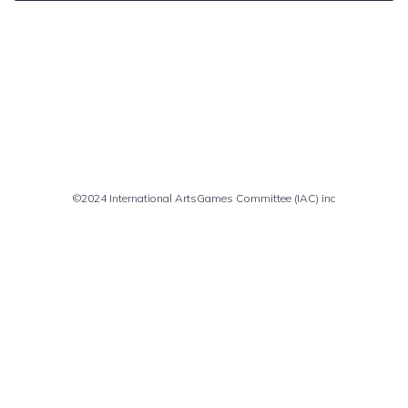
Comments are closed
©2024 International ArtsGames Committee (IAC) inc