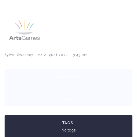
–
–
Sylvia Sweeney
24 August 2024
3:43 am
CATEGORIES:
No category
TAGS:
No tags