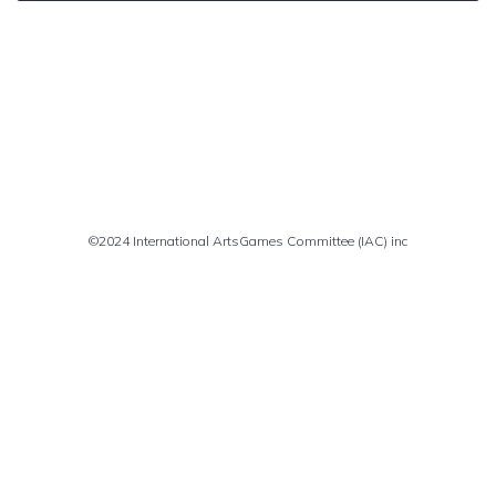
Comments are closed
©2024 International ArtsGames Committee (IAC) inc