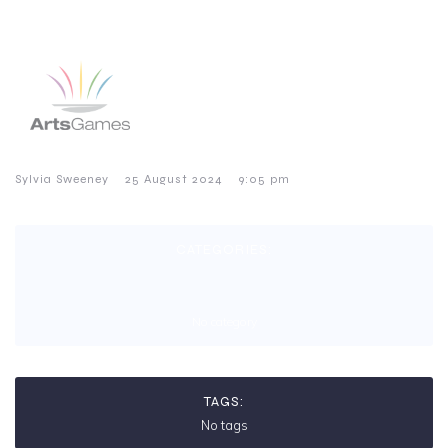
–
–
Sylvia Sweeney
25 August 2024
9:05 pm
CATEGORIES:
No category
TAGS:
No tags