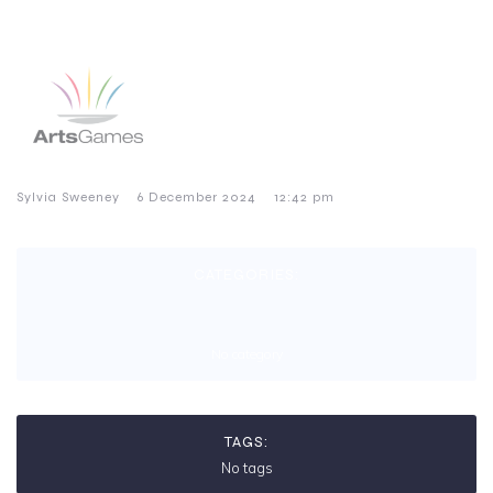
–
–
Sylvia Sweeney
6 December 2024
12:42 pm
CATEGORIES:
No category
TAGS:
No tags