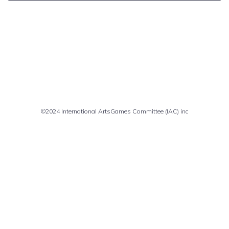
Comments are closed
©2024 International ArtsGames Committee (IAC) inc