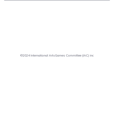
Comments are closed
©2024 International ArtsGames Committee (IAC) inc