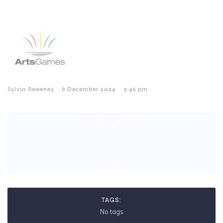
–
–
Sylvia Sweeney
6 December 2024
9:46 pm
CATEGORIES:
No category
TAGS:
No tags