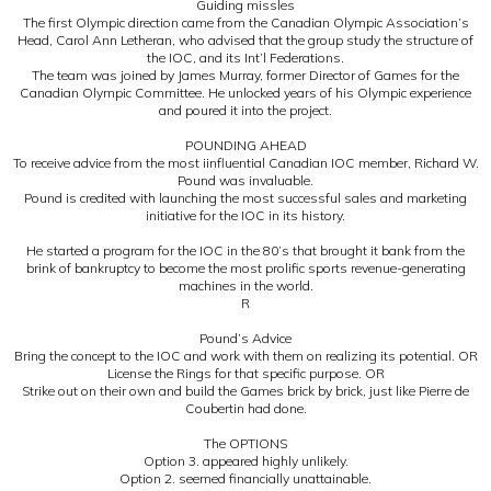
Guiding missles
The first Olympic direction came from the Canadian Olympic Association’s
Head, Carol Ann Letheran, who advised that the group study the structure of
the IOC, and its Int’l Federations.
The team was joined by James Murray, former Director of Games for the
Canadian Olympic Committee. He unlocked years of his Olympic experience
and poured it into the project.
POUNDING AHEAD
To receive advice from the most iinfluential Canadian IOC member, Richard W.
Pound was invaluable.
Pound is credited with launching the most successful sales and marketing
initiative for the IOC in its history.
He started a program for the IOC in the 80’s that brought it bank from the
brink of bankruptcy to become the most prolific sports revenue-generating
machines in the world.
R
Pound’s Advice
Bring the concept to the IOC and work with them on realizing its potential. OR
License the Rings for that specific purpose. OR
Strike out on their own and build the Games brick by brick, just like Pierre de
Coubertin had done.
The OPTIONS
Option 3. appeared highly unlikely.
Option 2. seemed financially unattainable.