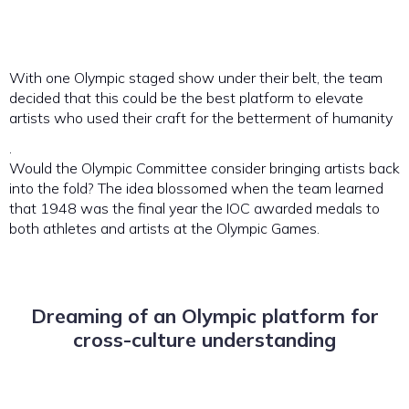
With one Olympic staged show under their belt, the team
decided that this could be the best platform to elevate
artists who used their craft for the betterment of humanity
.
Would the Olympic Committee consider bringing artists back
into the fold? The idea blossomed when the team learned
that 1948 was the final year the IOC awarded medals to
both athletes and artists at the Olympic Games.
Dreaming of an Olympic platform for
cross-culture understanding