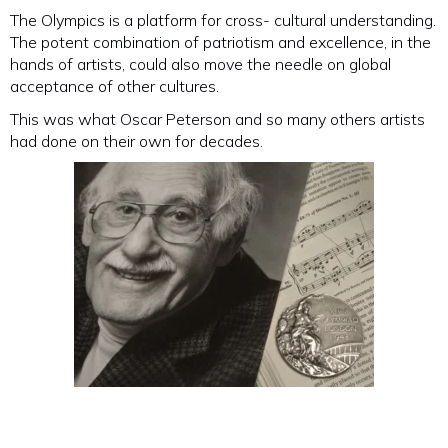
The Olympics is a platform for cross- cultural understanding.
The potent combination of patriotism and excellence, in the
hands of artists, could also move the needle on global
acceptance of other cultures.
This was what Oscar Peterson and so many others artists
had done on their own for decades.