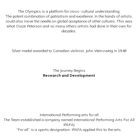
The Olympics is a platform for cross- cultural understanding.
The potent combination of patriotism and excellence, in the hands of artists,
could also move the needle on global acceptance of other cultures. This was
what Oscar Peterson and so many others artists had done in their own for
decades.
Silver medal awarded to Canadian violinist, John Weinzweig in 1948
The Journey Begins
Research and Development
International Performing arts for all
The Team established a company named International Performing Arts For All
IPAFA)
“For all” is a sports designation. IPAFA applied this to the arts.