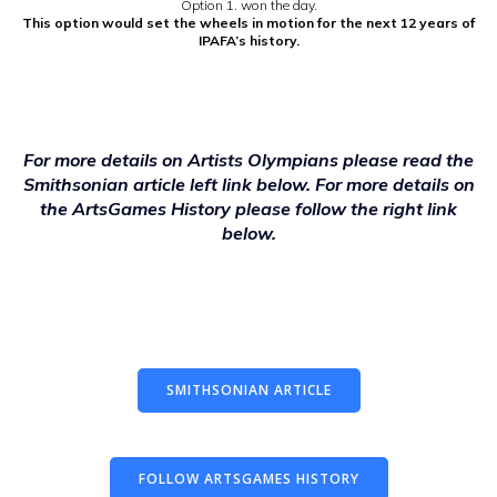
Option 1. won the day.
This option would set the wheels in motion for the next 12 years of
IPAFA’s history.
For more details on Artists Olympians please read the
Smithsonian article left link below. For more details on
the ArtsGames History please follow the right link
below.
SMITHSONIAN ARTICLE
FOLLOW ARTSGAMES HISTORY