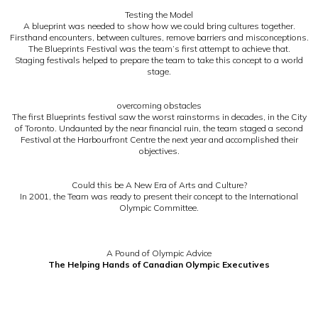
Testing the Model
A blueprint was needed to show how we could bring cultures together.
Firsthand encounters, between cultures, remove barriers and misconceptions.
The Blueprints Festival was the team’s first attempt to achieve that.
Staging festivals helped to prepare the team to take this concept to a world
stage.
overcoming obstacles
The first Blueprints festival saw the worst rainstorms in decades, in the City
of Toronto. Undaunted by the near financial ruin, the team staged a second
Festival at the Harbourfront Centre the next year and accomplished their
objectives.
Could this be A New Era of Arts and Culture?
In 2001, the Team was ready to present their concept to the International
Olympic Committee.
A Pound of Olympic Advice
The Helping Hands of Canadian Olympic Executives