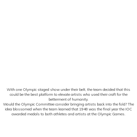
With one Olympic staged show under their belt, the team decided that this
could be the best platform to elevate artists who used their craft for the
betterment of humanity.
Would the Olympic Committee consider bringing artists back into the fold? The
idea blossomed when the team learned that 1948 was the final year the IOC
awarded medals to both athletes and artists at the Olympic Games.