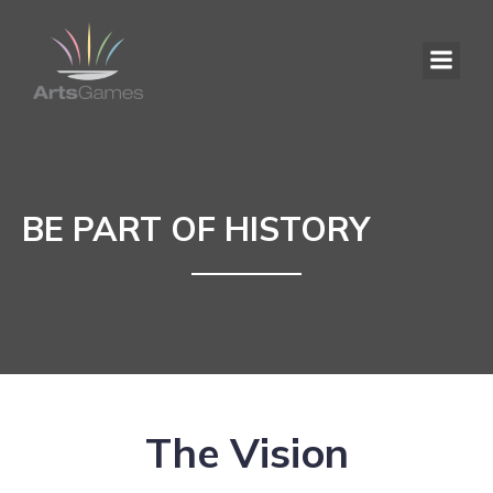
BE PART OF HISTORY
The Vision