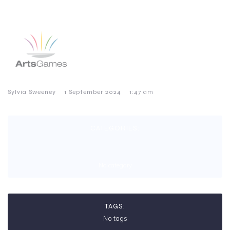
–
–
Sylvia Sweeney
1 September 2024
1:47 am
CATEGORIES:
No category
TAGS:
No tags