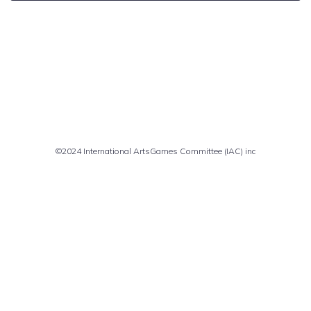
Comments are closed
©2024 International ArtsGames Committee (IAC) inc