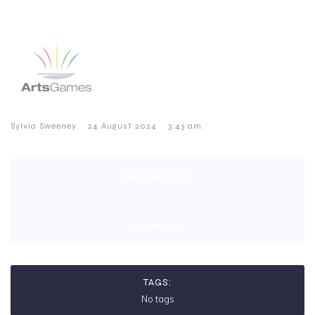
–
–
Sylvia Sweeney
24 August 2024
3:43 am
CATEGORIES:
No category
TAGS:
No tags