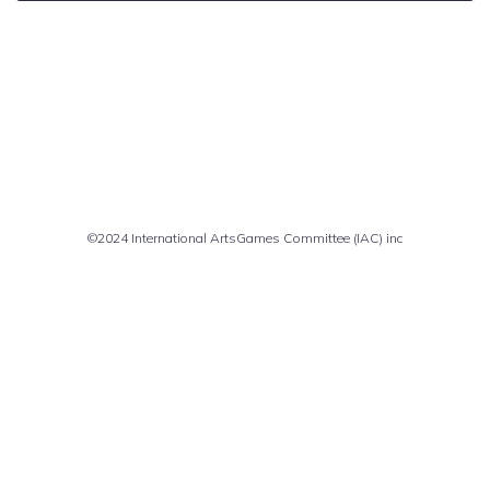
Comments are closed
©2024 International ArtsGames Committee (IAC) inc