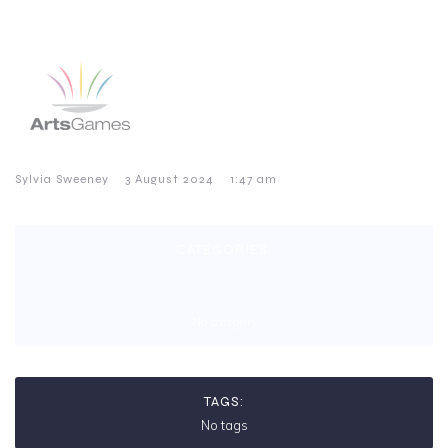
–
–
Sylvia Sweeney
3 August 2024
1:47 am
CATEGORIES:
No category
TAGS:
No tags