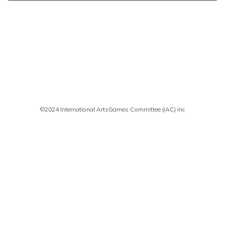
Comments are closed
©2024 International ArtsGames Committee (IAC) inc