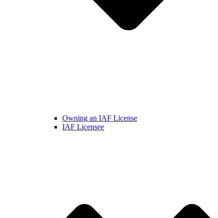
Owning an IAF License
IAF Licensee