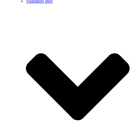
Volunteer Info