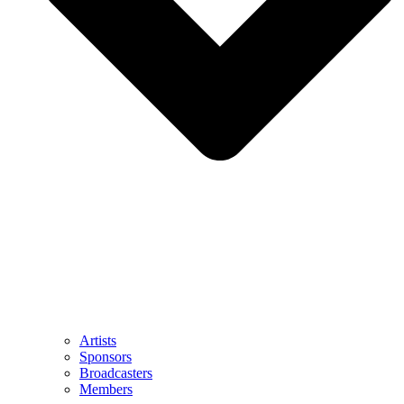
Artists
Sponsors
Broadcasters
Members