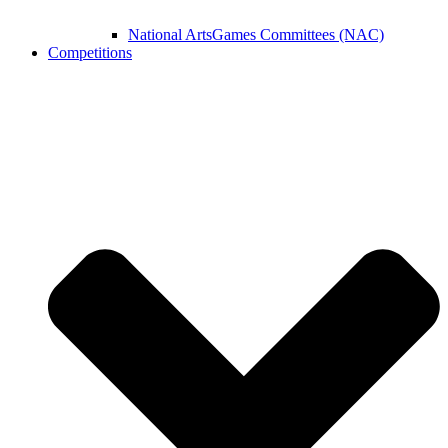
National ArtsGames Committees (NAC)
Competitions