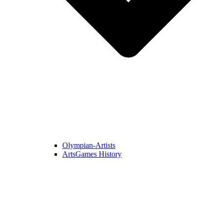
Olympian-Artists
ArtsGames History