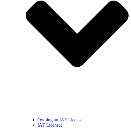
Owning an IAF License
IAF Licensee