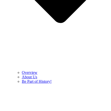
Overview
About Us
Be Part of History!