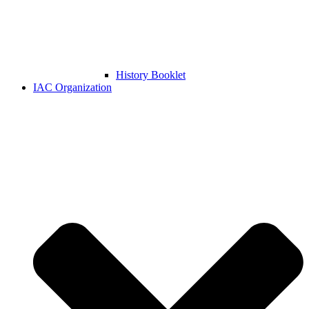
History Booklet
IAC Organization