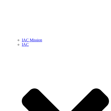
IAC Mission
IAC