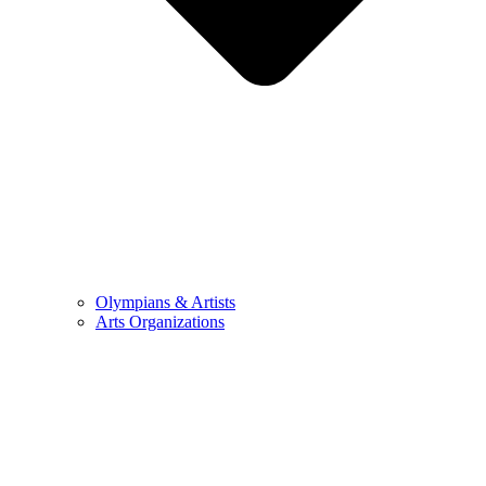
Olympians & Artists
Arts Organizations