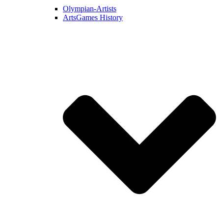
Olympian-Artists
ArtsGames History