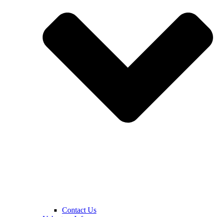
Contact Us