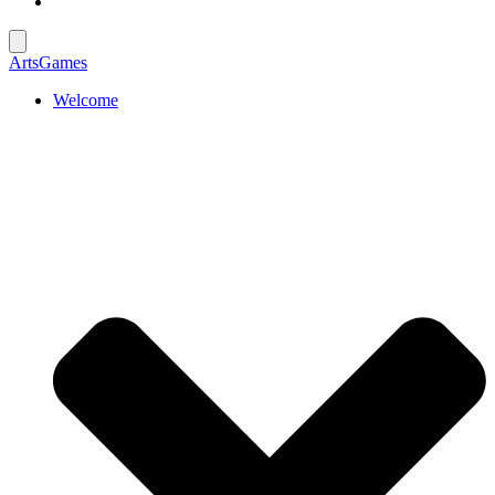
ArtsGames
Welcome