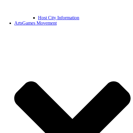
Host City Information
ArtsGames Movement