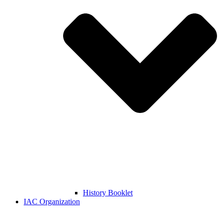
History Booklet
IAC Organization