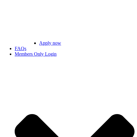
Apply now
FAQs
Members Only Login