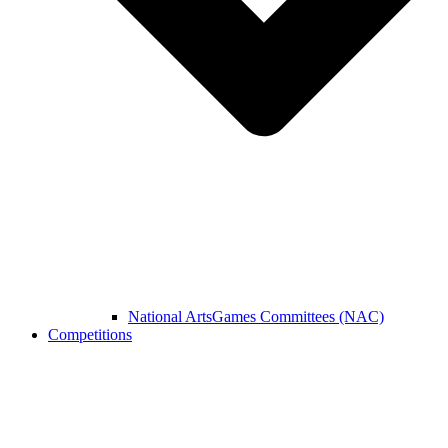
National ArtsGames Committees (NAC)
Competitions