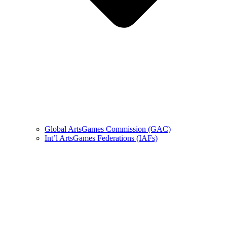
Global ArtsGames Commission (GAC)
Int’l ArtsGames Federations (IAFs)