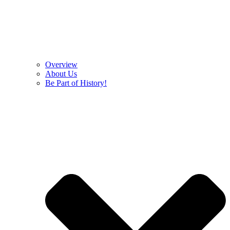
Overview
About Us
Be Part of History!