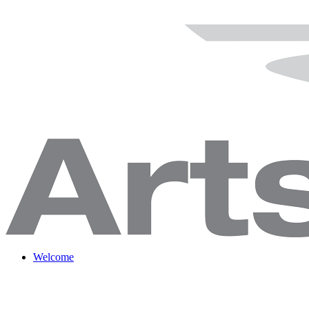
Welcome