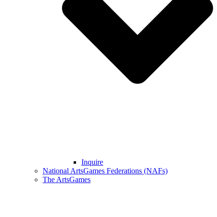
Inquire
National ArtsGames Federations (NAFs)
The ArtsGames