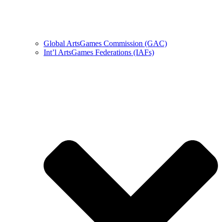
Global ArtsGames Commission (GAC)
Int’l ArtsGames Federations (IAFs)