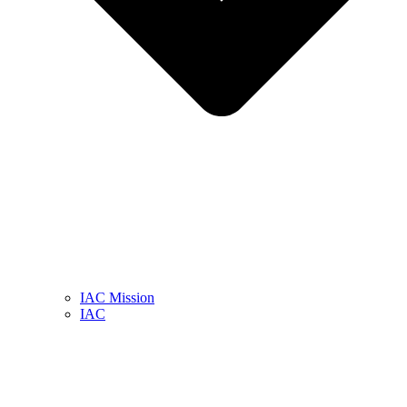
IAC Mission
IAC