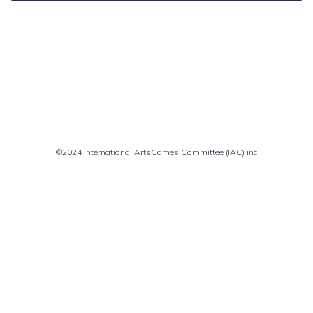
Comments are closed
©2024 International ArtsGames Committee (IAC) inc