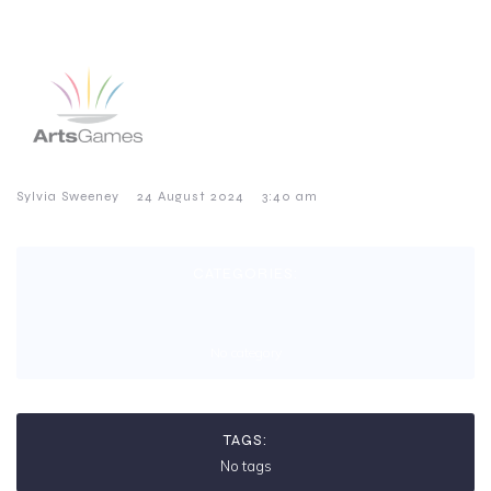
–
–
Sylvia Sweeney
24 August 2024
3:40 am
CATEGORIES:
No category
TAGS:
No tags