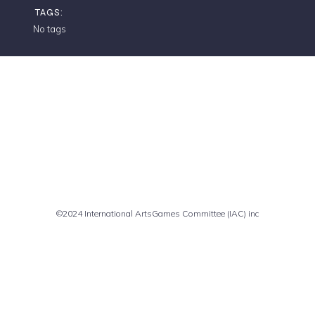
TAGS:
No tags
Comments are closed
©2024 International ArtsGames Committee (IAC) inc