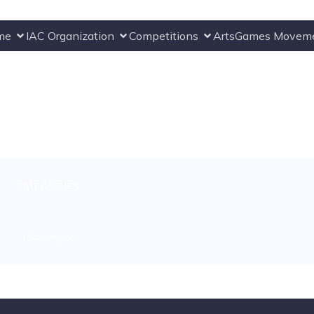
me
IAC Organization
Competitions
ArtsGames Movem
CATEGORIES:
No category