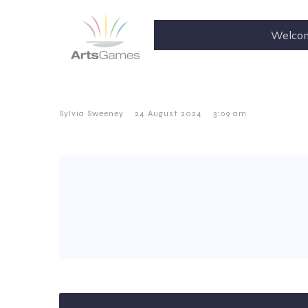
Welco
–
–
Sylvia Sweeney
24 August 2024
3:09 am