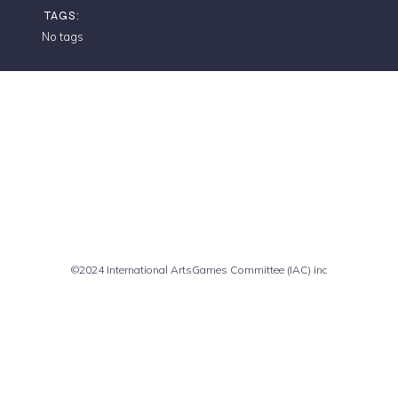
TAGS:
No tags
Comments are closed
©2024 International ArtsGames Committee (IAC) inc