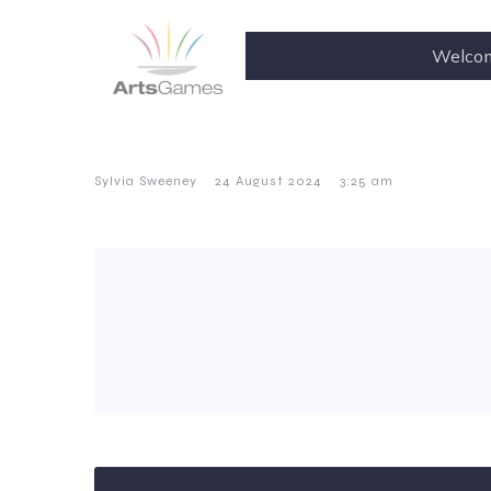
Welco
–
–
Sylvia Sweeney
24 August 2024
3:25 am