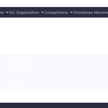
me
IAC Organization
Competitions
ArtsGames Movem
CATEGORIES:
No category