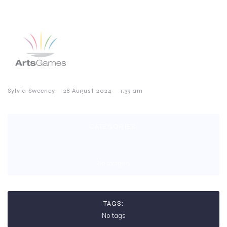
–
–
Sylvia Sweeney
28 August 2024
1:39 am
CATEGORIES:
No category
TAGS:
No tags