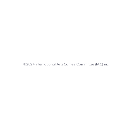
Comments are closed
©2024 International ArtsGames Committee (IAC) inc