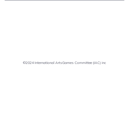
Comments are closed
©2024 International ArtsGames Committee (IAC) inc