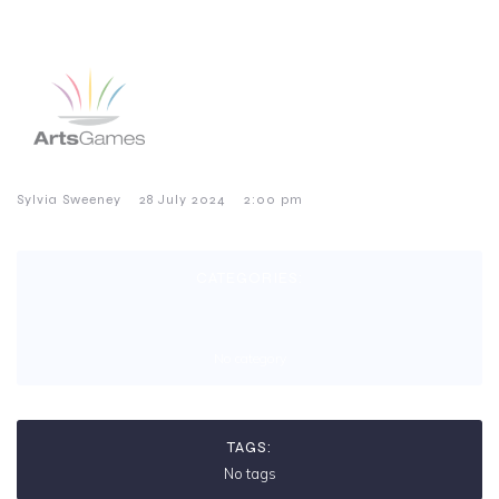
–
–
Sylvia Sweeney
28 July 2024
2:00 pm
CATEGORIES:
No category
TAGS:
No tags