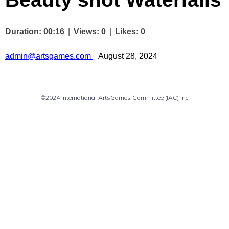
Duration: 00:16
|
Views: 0
|
Likes: 0
Author
admin@artsgames.com
August 28, 2024
©2024 International ArtsGames Committee (IAC) inc