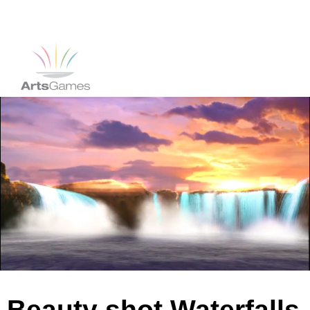
Beauty shot Waterfalls